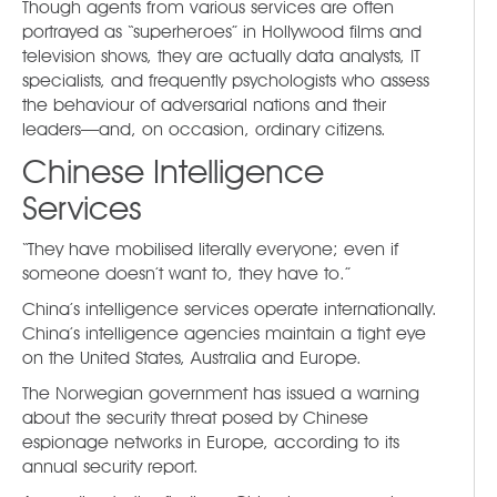
Though agents from various services are often
portrayed as “superheroes” in Hollywood films and
television shows, they are actually data analysts, IT
specialists, and frequently psychologists who assess
the behaviour of adversarial nations and their
leaders—and, on occasion, ordinary citizens.
Chinese Intelligence
Services
“They have mobilised literally everyone; even if
someone doesn’t want to, they have to.”
China’s intelligence services operate internationally.
China’s intelligence agencies maintain a tight eye
on the United States, Australia and Europe.
The Norwegian government has issued a warning
about the security threat posed by Chinese
espionage networks in Europe, according to its
annual security report.