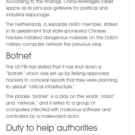
According to the findings, China leverages cyber
space as its principal gateway for political and
industrial espionage.
The Netherlands, a separate NATO member, stated
in its assessment that state-sponsored Chinese
hackers installed dangerous malware on the Dutch
military computer network the previous year.
Botnet
The US FBI has stated that it has shut down a
“botnet,” which was set up by Beijing-approved
hackers to conceal reports that they were planning
to assault “critical infrastructure.”
The phrase “botnet” is a play on the words “robot”
and “network,” and it refers to a group of
computers infected with malicious software and
controlled by a malevolent actor.
Duty to help authorities