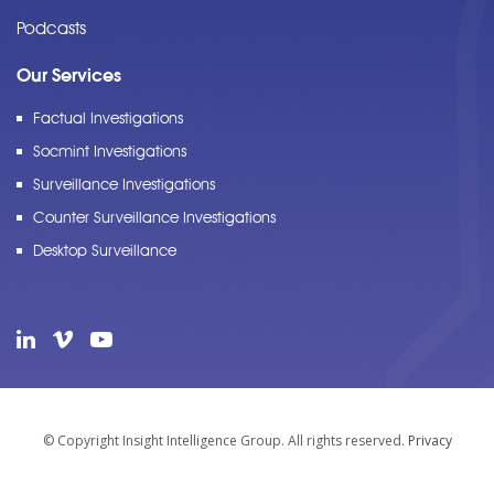
Podcasts
Our Services
Factual Investigations
Socmint Investigations
Surveillance Investigations
Counter Surveillance Investigations
Desktop Surveillance
© Copyright Insight Intelligence Group. All rights reserved.
Privacy