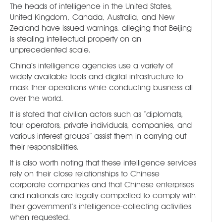
The heads of intelligence in the United States,
United Kingdom, Canada, Australia, and New
Zealand have issued warnings, alleging that Beijing
is stealing intellectual property on an
unprecedented scale.
China’s intelligence agencies use a variety of
widely available tools and digital infrastructure to
mask their operations while conducting business all
over the world.
It is stated that civilian actors such as “diplomats,
tour operators, private individuals, companies, and
various interest groups” assist them in carrying out
their responsibilities.
It is also worth noting that these intelligence services
rely on their close relationships to Chinese
corporate companies and that Chinese enterprises
and nationals are legally compelled to comply with
their government’s intelligence-collecting activities
when requested.