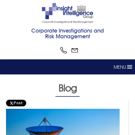
Corporate Investigations and
Risk Management
MENU
Blog
Post