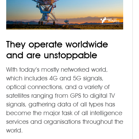
They operate worldwide
and are unstoppable
With today’s mostly networked world,
which includes 4G and 5G signals,
optical connections, and a variety of
satellites ranging from GPS to digital TV
signals, gathering data of all types has
become the major task of all intelligence
services and organisations throughout the
world.