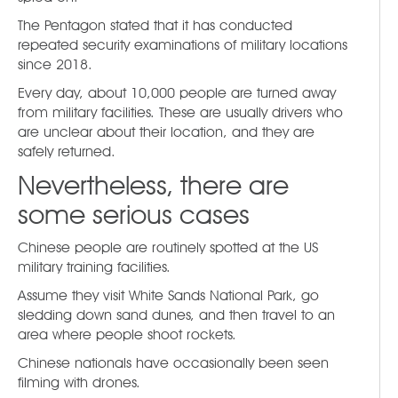
The Pentagon stated that it has conducted
repeated security examinations of military locations
since 2018.
Every day, about 10,000 people are turned away
from military facilities. These are usually drivers who
are unclear about their location, and they are
safely returned.
Nevertheless, there are
some serious cases
Chinese people are routinely spotted at the US
military training facilities.
Assume they visit White Sands National Park, go
sledding down sand dunes, and then travel to an
area where people shoot rockets.
Chinese nationals have occasionally been seen
filming with drones.