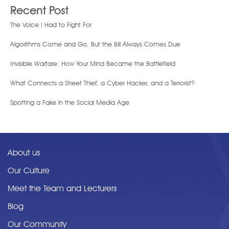
Recent Post
The Voice I Had to Fight For
Algorithms Come and Go, But the Bill Always Comes Due
Invisible Warfare: How Your Mind Became the Battlefield
What Connects a Street Thief, a Cyber Hacker, and a Terrorist?
Spotting a Fake in the Social Media Age
About us
Our Culture
Meet the Team and Lecturers
Blog
Our Community