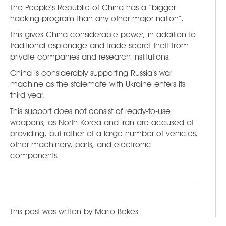
The People’s Republic of China has a “bigger
hacking program than any other major nation”.
This gives China considerable power, in addition to
traditional espionage and trade secret theft from
private companies and research institutions.
China is considerably supporting Russia’s war
machine as the stalemate with Ukraine enters its
third year.
This support does not consist of ready-to-use
weapons, as North Korea and Iran are accused of
providing, but rather of a large number of vehicles,
other machinery, parts, and electronic
components.
This post was written by
Mario Bekes