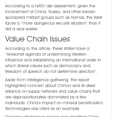
According to a NATO ally assessment, given the
involvement of China, Russia, and other Iranian-
sponsored militant groups such as Hamas, the West
faces a “more dangerous security situation” than it
did a year earlier.
Value Chain Issues
According to the article, these states have a
“revisionist agenda of undermining Western
influence and establishing an international order in
which liberal values such as democracy and
freedom of speech do not determine direction”.
Aside from intelligence gathering, the report
highlighted concern about China’s and its allies’
reliance on supply networks and value chains that
are disproportionately dominated by a few
individuals. China’s impact on mineral beneficiation
technologies was cited as an example.
Norway’s intelligence service has identified China