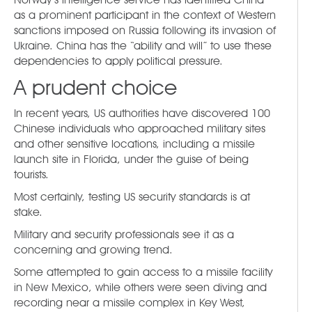
as a prominent participant in the context of Western
sanctions imposed on Russia following its invasion of
Ukraine. China has the “ability and will” to use these
dependencies to apply political pressure.
A prudent choice
In recent years, US authorities have discovered 100
Chinese individuals who approached military sites
and other sensitive locations, including a missile
launch site in Florida, under the guise of being
tourists.
Most certainly, testing US security standards is at
stake.
Military and security professionals see it as a
concerning and growing trend.
Some attempted to gain access to a missile facility
in New Mexico, while others were seen diving and
recording near a missile complex in Key West,