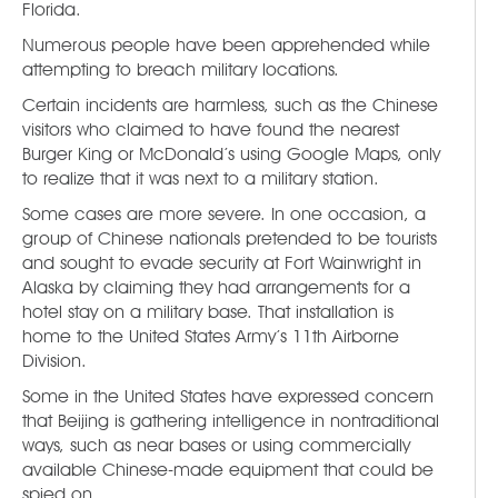
Florida.
Numerous people have been apprehended while
attempting to breach military locations.
Certain incidents are harmless, such as the Chinese
visitors who claimed to have found the nearest
Burger King or McDonald’s using Google Maps, only
to realize that it was next to a military station.
Some cases are more severe. In one occasion, a
group of Chinese nationals pretended to be tourists
and sought to evade security at Fort Wainwright in
Alaska by claiming they had arrangements for a
hotel stay on a military base. That installation is
home to the United States Army’s 11th Airborne
Division.
Some in the United States have expressed concern
that Beijing is gathering intelligence in nontraditional
ways, such as near bases or using commercially
available Chinese-made equipment that could be
spied on.