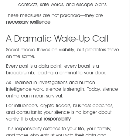
contacts, safe words, and escape plans.
These measures are not paranoia—they are
necessary resilience
.
A Dramatic Wake-Up Call
Social media thrives on visibility, but predators thrive
on the same.
Every post is a data point; every boast is a
breadcrumb, leading a criminal to your door.
As I learned in investigations and human
intelligence work, silence is strength. Today, silence
online can mean survival.
For influencers, crypto traders, business coaches,
and consultants: your silence is no longer about
vanity. It is about
responsibility
.
This responsibility extends to your life, your family,
and those who entrust you with their data and