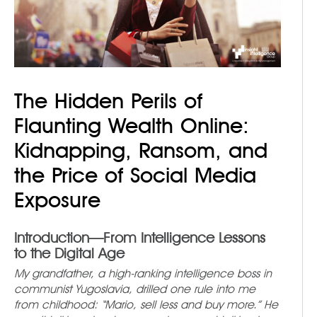
The Hidden Perils of
Flaunting Wealth Online:
Kidnapping, Ransom, and
the Price of Social Media
Exposure
Introduction
—From Intelligence Lessons
to the Digital Age
My grandfather, a high-ranking intelligence boss in
communist Yugoslavia, drilled one rule into me
from childhood: “Mario, sell less and buy more.” He