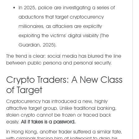
In 2025, police are investigating a series of
abductions that target cryptocurrency
millionaires, as attackers are explicitly
exploiting the victims’ digital visibility (The
Guardian, 2025).
The trend is clear: social media has blurred the line
between public persona and personal security.
Crypto Traders: A New Class
of Target
Cryptocurrency has introduced a new, highly
attractive target group. Unlike traditional banking,
stolen crypto cannot be frozen or traced back
easily.
All it takes is a password.
In Hong Kong, another trader suffered a similar fate,
with criminals forcing him at knifepoint to drain his