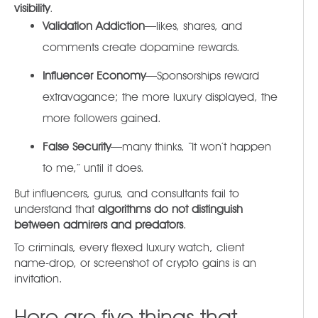
visibility
.
Validation Addiction
—likes, shares, and
comments create dopamine rewards.
Influencer Economy
—Sponsorships reward
extravagance; the more luxury displayed, the
more followers gained.
False Security
—many thinks, “It won’t happen
to me,” until it does.
But influencers, gurus, and consultants fail to
understand that
algorithms do not distinguish
between admirers and predators
.
To criminals, every flexed luxury watch, client
name-drop, or screenshot of crypto gains is an
invitation.
Here are five things that