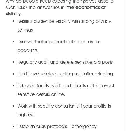
Why do people keep exposing themselves despite
such risks? The answer lies in
the economics of
visibility
.
Restrict audience visibility with strong privacy
settings.
Use two-factor authentication across all
accounts.
Regularly audit and delete sensitive old posts.
Limit travel-related posting until after returning.
Educate family, staff, and clients not to reveal
sensitive details online.
Work with security consultants if your profile is
high-risk.
Establish crisis protocols—emergency