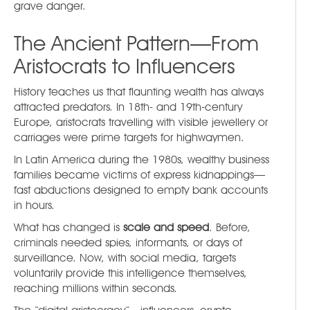
grave danger.
The Ancient Pattern—From
Aristocrats to Influencers
History teaches us that flaunting wealth has always
attracted predators. In 18th- and 19th-century
Europe, aristocrats travelling with visible jewellery or
carriages were prime targets for highwaymen.
In Latin America during the 1980s, wealthy business
families became victims of express kidnappings—
fast abductions designed to empty bank accounts
in hours.
What has changed is
scale and speed
. Before,
criminals needed spies, informants, or days of
surveillance. Now, with social media, targets
voluntarily provide this intelligence themselves,
reaching millions within seconds.