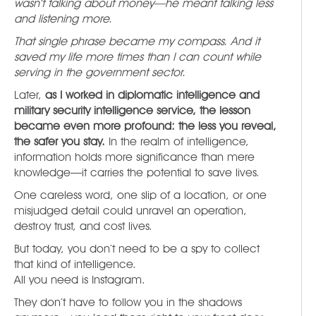
wasn’t talking about money—he meant talking less
and listening more.
That single phrase became my compass. And it
saved my life more times than I can count while
serving in the government sector.
Later,
as I worked in diplomatic intelligence and
military security intelligence service, the lesson
became even more profound: the less you reveal,
the safer you stay.
In the realm of intelligence,
information holds more significance than mere
knowledge—it carries the potential to save lives.
One careless word, one slip of a location, or one
misjudged detail could unravel an operation,
destroy trust, and cost lives.
But today, you don’t need to be a spy to collect
that kind of intelligence.
All you need is Instagram.
They don’t have to follow you in the shadows