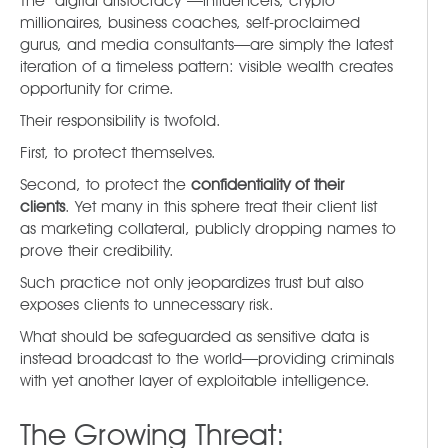
The “digital aristocracy”—influencers, crypto
millionaires, business coaches, self-proclaimed
gurus, and media consultants—are simply the latest
iteration of a timeless pattern: visible wealth creates
opportunity for crime.
Their responsibility is twofold.
First, to protect themselves.
Second, to protect the
confidentiality of their
clients
. Yet many in this sphere treat their client list
as marketing collateral, publicly dropping names to
prove their credibility.
Such practice not only jeopardizes trust but also
exposes clients to unnecessary risk.
What should be safeguarded as sensitive data is
instead broadcast to the world—providing criminals
with yet another layer of exploitable intelligence.
The Growing Threat: