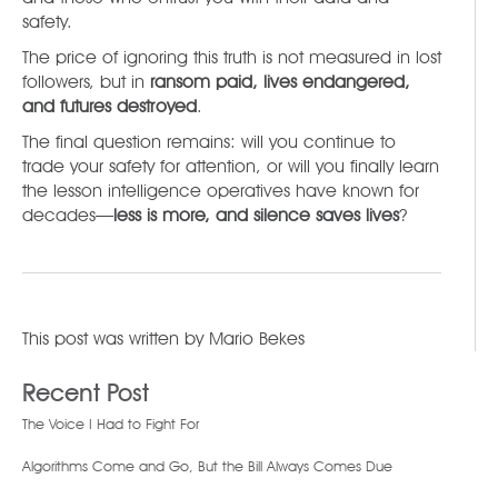
safety.
The price of ignoring this truth is not measured in lost
followers, but in
ransom paid, lives endangered,
and futures destroyed
.
The final question remains: will you continue to
trade your safety for attention, or will you finally learn
the lesson intelligence operatives have known for
decades—
less is more, and silence saves lives
?
This post was written by
Mario Bekes
Recent Post
The Voice I Had to Fight For
Algorithms Come and Go, But the Bill Always Comes Due