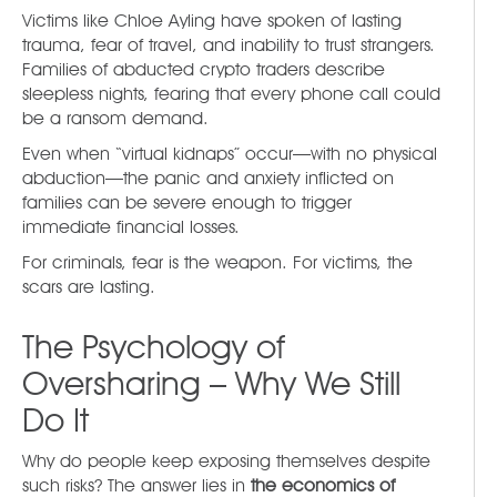
Victims like Chloe Ayling have spoken of lasting
trauma, fear of travel, and inability to trust strangers.
Families of abducted crypto traders describe
sleepless nights, fearing that every phone call could
be a ransom demand.
Even when “virtual kidnaps” occur—with no physical
abduction—the panic and anxiety inflicted on
families can be severe enough to trigger
immediate financial losses.
For criminals, fear is the weapon. For victims, the
scars are lasting.
The Psychology of
Oversharing – Why We Still
Do It
Why do people keep exposing themselves despite
such risks? The answer lies in
the economics of