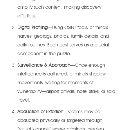
amplify such content, making discovery
effortless.
Digital Profiling
—Using OSINT tools, criminals
harvest geotags, photos, family details, and
daily routines. Each post serves as a crucial
component in the puzzle.
Surveillance & Approach
—Once enough
intelligence is gathered, criminals shadow
movements, waiting for moments of
vulnerability—airport arrivals, hotel stays, or solo
travel.
Abduction or Extortion
—Victims may be
abducted physically or targeted through
“virtual kidnaps,” where criminals threaten