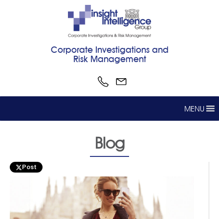
Corporate Investigations and
Risk Management
MENU
Blog
Post