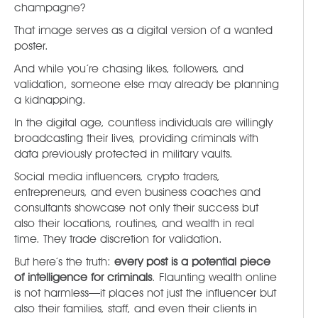
champagne?
That image serves as a digital version of a wanted
poster.
And while you’re chasing likes, followers, and
validation, someone else may already be planning
a kidnapping.
In the digital age, countless individuals are willingly
broadcasting their lives, providing criminals with
data previously protected in military vaults.
Social media influencers, crypto traders,
entrepreneurs, and even business coaches and
consultants showcase not only their success but
also their locations, routines, and wealth in real
time. They trade discretion for validation.
But here’s the truth:
every post is a potential piece
of intelligence for criminals
. Flaunting wealth online
is not harmless—it places not just the influencer but
also their families, staff, and even their clients in