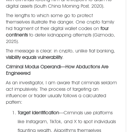
digital assets (South China Morning Post, 2020).
The lengths to which some go to protect
themselves illustrate the danger. One crypto family
hid fragment of their digital wallet codes on
four
continents
to deter kidnapping attempts (Gizmodo,
2025).
The message is clear: in crypto, unlike fiat banking,
visibility equals vulnerability
.
Criminal Modus Operandi—How Abductions Are
Engineered
As an investigator, I am aware that criminals seldom
act impulsively. The process of targeting an
influencer or trader usually follows a calculated
pattern:
Target Identification
—Criminals use platforms
like Instagram, TikTok, and X to spot individuals
flaunting wealth. Algorithms themselves