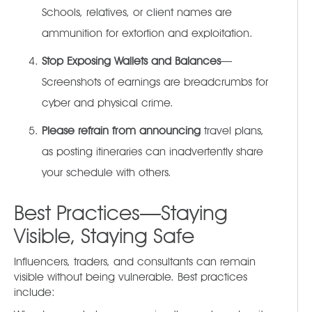
Schools, relatives, or client names are
ammunition for extortion and exploitation.
Stop Exposing Wallets and Balances
—
Screenshots of earnings are breadcrumbs for
cyber and physical crime.
Please refrain from announcing
travel plans,
as posting itineraries can inadvertently share
your schedule with others.
Best Practices—Staying
Visible, Staying Safe
Influencers, traders, and consultants can remain
visible without being vulnerable. Best practices
include: