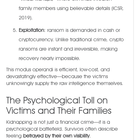
family members using believable details (ICSR,
2019).
Exploitation
: ransom is demanded in cash or
cryptocurrency. Unlike traditional crime, crypto
ransoms are instant and irreversible, making
recovery nearly impossible.
This modus operandi is efficient, low-cost, and
devastatingly effective—because the victims
unknowingly supply the raw intelligence themselves.
The Psychological Toll on
Victims and Their Families
Kidnapping is not just a financial crime—it is a
psychological battlefield. Survivors often describe
feeling
betrayed by their own visibility
.