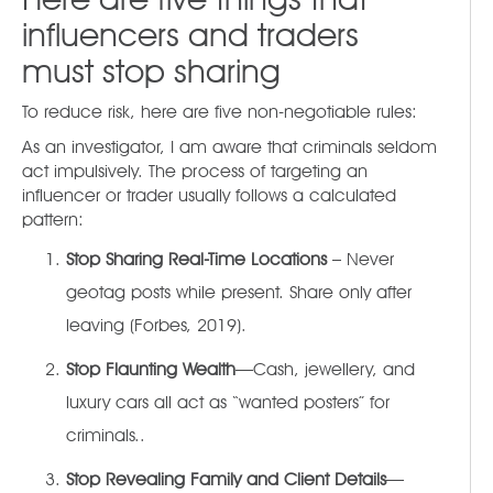
influencers and traders
must stop sharing
To reduce risk, here are five non-negotiable rules:
As an investigator, I am aware that criminals seldom
act impulsively. The process of targeting an
influencer or trader usually follows a calculated
pattern:
Stop Sharing Real-Time Locations
– Never
geotag posts while present. Share only after
leaving (Forbes, 2019).
Stop Flaunting Wealth
—Cash, jewellery, and
luxury cars all act as “wanted posters” for
criminals..
Stop Revealing Family and Client Details
—