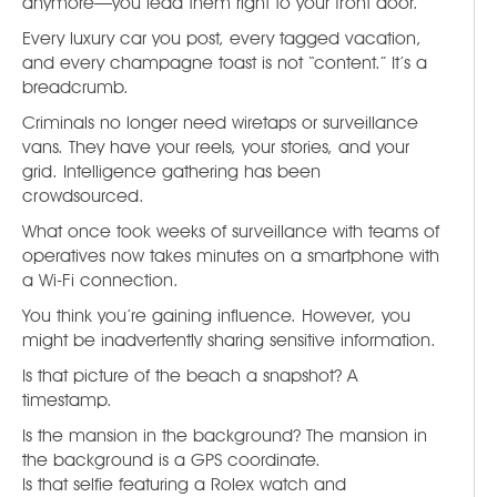
anymore—you lead them right to your front door.
Every luxury car you post, every tagged vacation,
and every champagne toast is not “content.” It’s a
breadcrumb.
Criminals no longer need wiretaps or surveillance
vans. They have your reels, your stories, and your
grid. Intelligence gathering has been
crowdsourced.
What once took weeks of surveillance with teams of
operatives now takes minutes on a smartphone with
a Wi-Fi connection.
You think you’re gaining influence. However, you
might be inadvertently sharing sensitive information.
Is that picture of the beach a snapshot? A
timestamp.
Is the mansion in the background? The mansion in
the background is a GPS coordinate.
Is that selfie featuring a Rolex watch and