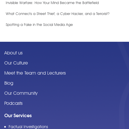
Invisible Warfare: How Your Mind Became the Battlefield
What Connects a Street Thief, a Cyber Hacker, and a Terrorist?
Spotting a Fake in the Social Media Age
About us
Our Culture
Meet the Team and Lecturers
Blog
Our Community
Podcasts
Our Services
Factual Investigations