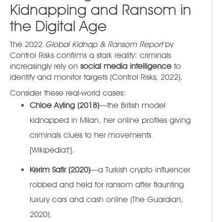
Kidnapping and Ransom in
the Digital Age
The 2022
Global Kidnap & Ransom Report
by
Control Risks confirms a stark reality: criminals
increasingly rely on
social media intelligence
to
identify and monitor targets (Control Risks, 2022).
Consider these real-world cases:
Chloe Ayling (2018)
—the British model
kidnapped in Milan, her online profiles giving
criminals clues to her movements
[Wikipedia†].
Kerim Satir (2020)
—a Turkish crypto influencer
robbed and held for ransom after flaunting
luxury cars and cash online (The Guardian,
2020).