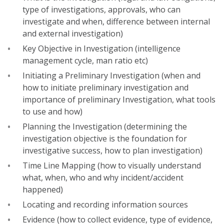
type of investigations, approvals, who can
investigate and when, difference between internal
and external investigation)
Key Objective in Investigation (intelligence
management cycle, man ratio etc)
Initiating a Preliminary Investigation (when and
how to initiate preliminary investigation and
importance of preliminary Investigation, what tools
to use and how)
Planning the Investigation (determining the
investigation objective is the foundation for
investigative success, how to plan investigation)
Time Line Mapping (how to visually understand
what, when, who and why incident/accident
happened)
Locating and recording information sources
Evidence (how to collect evidence, type of evidence,