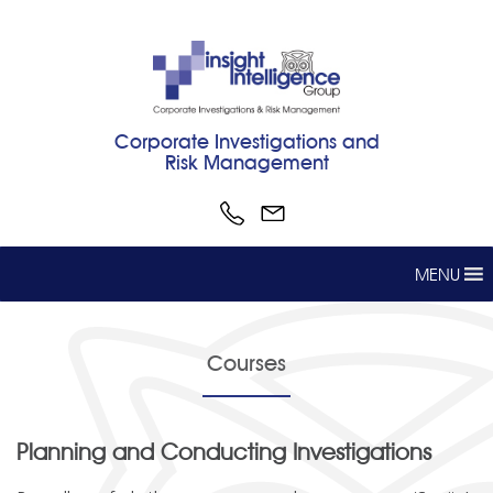
Corporate Investigations and
Risk Management
MENU
Courses
Planning and Conducting Investigations