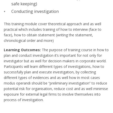
safe keeping)
Conducting investigation
This training module cover theoretical approach and as well
practical which includes training of how to interview (face to
face), how to obtain statement (writing the statement,
chronological order and more)
Learning Outcomes:
The purpose of training course in how to
plan and conduct investigation it’s important for not only for
investigator but as well for decision makers in corporate world.
Participants will learn different types of investigations, how to
successfully plan and execute investigation, by collecting
different types of evidences and as well how in most cases
modus operandi should be “preliminary investigation” to reduce
potential risk for organisation, reduce cost and as well minimise
exposure for external legal firms to involve themselves into
process of investigation.