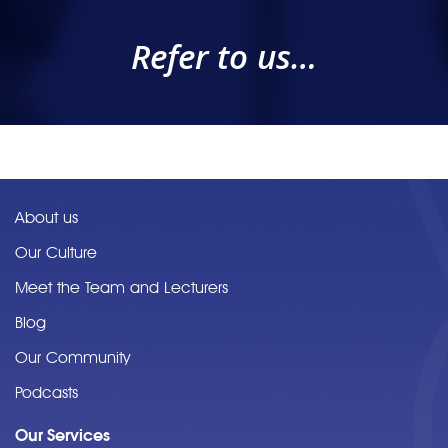
Refer to us…
About us
Our Culture
Meet the Team and Lecturers
Blog
Our Community
Podcasts
Our Services