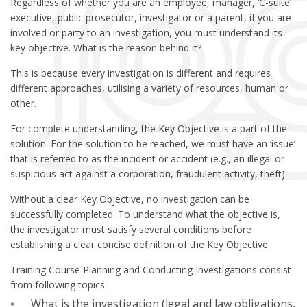
Regardless of whether you are an employee, manager, ‘C-suite’
executive, public prosecutor, investigator or a parent, if you are
involved or party to an investigation, you must understand its
key objective. What is the reason behind it?
This is because every investigation is different and requires
different approaches, utilising a variety of resources, human or
other.
For complete understanding, the Key Objective is a part of the
solution. For the solution to be reached, we must have an ‘issue’
that is referred to as the incident or accident (e.g., an illegal or
suspicious act against a corporation, fraudulent activity, theft).
Without a clear Key Objective, no investigation can be
successfully completed. To understand what the objective is,
the investigator must satisfy several conditions before
establishing a clear concise definition of the Key Objective.
Training Course Planning and Conducting Investigations consist
from following topics:
What is the investigation (legal and law obligations,