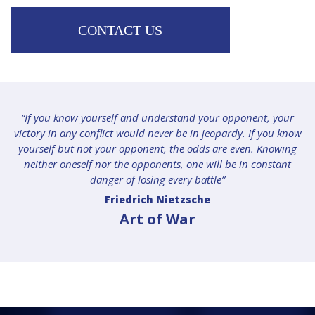
CONTACT US
“If you know yourself and understand your opponent, your
victory in any conflict would never be in jeopardy. If you know
yourself but not your opponent, the odds are even. Knowing
neither oneself nor the opponents, one will be in constant
danger of losing every battle”
Friedrich Nietzsche
Art of War