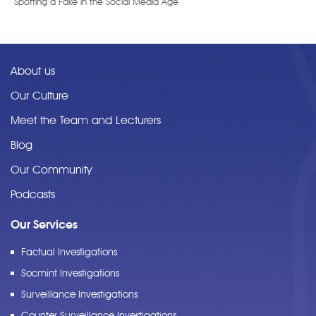
Spotting a Fake in the Social Media Age
About us
Our Culture
Meet the Team and Lecturers
Blog
Our Community
Podcasts
Our Services
Factual Investigations
Socmint Investigations
Surveillance Investigations
Counter Surveillance Investigations