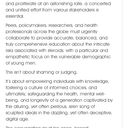
and proliferate at an astonishing rate, a concerted
and unified effort from various stakeholders is
essential.
Peers, policymakers, researchers, and health
professionals across the globe must urgently
collaborate to provide accurate, balanced, and
truly comprehensive education about the intricate
risks associated with steroids, with a particular and
empathetic focus on the vulnerable demographic
of young men.
This isn’t about shaming or judging.
It’s about empowering individuals with knowledge,
fostering a culture of informed choices, and
ultimately, safeguarding the health, mental well-
being, and longevity of a generation captivated by
the alluring, yet often perilous, siren song of
sculpted ideals in the dazzling, yet often deceptive,
digital age.