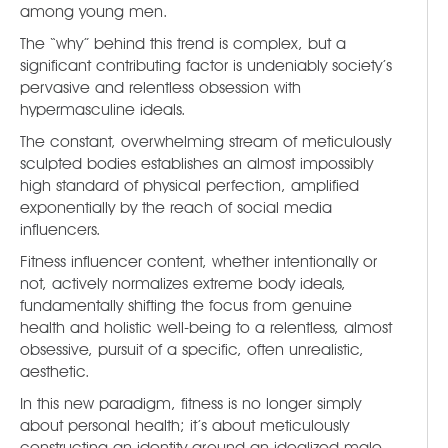
among young men.
The “why” behind this trend is complex, but a
significant contributing factor is undeniably society’s
pervasive and relentless obsession with
hypermasculine ideals.
The constant, overwhelming stream of meticulously
sculpted bodies establishes an almost impossibly
high standard of physical perfection, amplified
exponentially by the reach of social media
influencers.
Fitness influencer content, whether intentionally or
not, actively normalizes extreme body ideals,
fundamentally shifting the focus from genuine
health and holistic well-being to a relentless, almost
obsessive, pursuit of a specific, often unrealistic,
aesthetic.
In this new paradigm, fitness is no longer simply
about personal health; it’s about meticulously
constructing an identity around an idealized male