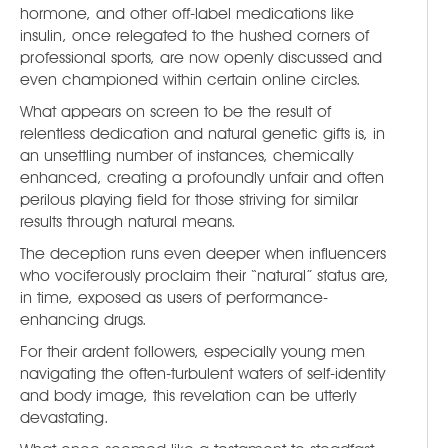
hormone, and other off-label medications like
insulin, once relegated to the hushed corners of
professional sports, are now openly discussed and
even championed within certain online circles.
What appears on screen to be the result of
relentless dedication and natural genetic gifts is, in
an unsettling number of instances, chemically
enhanced, creating a profoundly unfair and often
perilous playing field for those striving for similar
results through natural means.
The deception runs even deeper when influencers
who vociferously proclaim their “natural” status are,
in time, exposed as users of performance-
enhancing drugs.
For their ardent followers, especially young men
navigating the often-turbulent waters of self-identity
and body image, this revelation can be utterly
devastating.