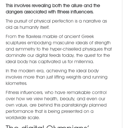
This involves revealing both the allure and the
dangers associated with fitness influencers.
The pursuit of physical perfection is a narrative as
old as humanity itself.
From the flawless marble of ancient Greek
sculptures embodying masculine ideals of strength
and symmetry to the hyper-chiselled physiques that
dominate our digital feeds today, the quest for the
ideal body has captivated us for millennia.
In the modern era, achieving the ideal body
involves more than just lifting weights and running
kilometres.
Fitness influencers, who have remarkable control
over how we view health, beauty, and even our
own value, are behind this painstakingly planned
performance that is being presented on a
worldwide scale.