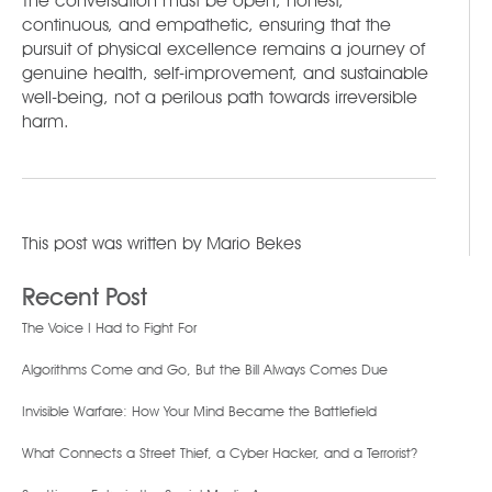
The conversation must be open, honest,
continuous, and empathetic, ensuring that the
pursuit of physical excellence remains a journey of
genuine health, self-improvement, and sustainable
well-being, not a perilous path towards irreversible
harm.
This post was written by
Mario Bekes
Recent Post
The Voice I Had to Fight For
Algorithms Come and Go, But the Bill Always Comes Due
Invisible Warfare: How Your Mind Became the Battlefield
What Connects a Street Thief, a Cyber Hacker, and a Terrorist?