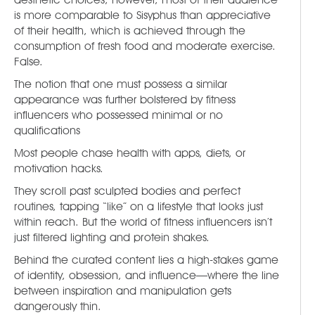
is more comparable to Sisyphus than appreciative
of their health, which is achieved through the
consumption of fresh food and moderate exercise.
False.
The notion that one must possess a similar
appearance was further bolstered by fitness
influencers who possessed minimal or no
qualifications
Most people chase health with apps, diets, or
motivation hacks.
They scroll past sculpted bodies and perfect
routines, tapping “like” on a lifestyle that looks just
within reach. But the world of fitness influencers isn’t
just filtered lighting and protein shakes.
Behind the curated content lies a high-stakes game
of identity, obsession, and influence—where the line
between inspiration and manipulation gets
dangerously thin.