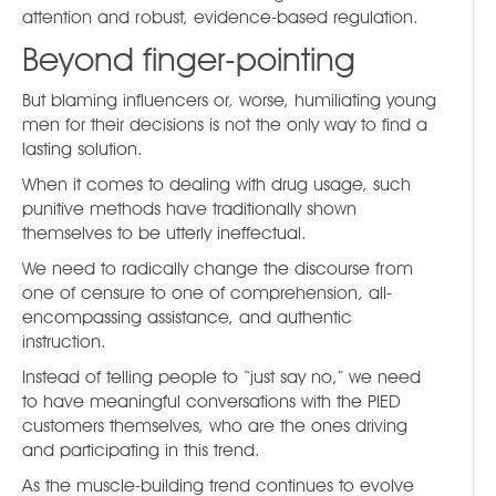
attention and robust, evidence-based regulation.
Beyond finger-pointing
But blaming influencers or, worse, humiliating young
men for their decisions is not the only way to find a
lasting solution.
When it comes to dealing with drug usage, such
punitive methods have traditionally shown
themselves to be utterly ineffectual.
We need to radically change the discourse from
one of censure to one of comprehension, all-
encompassing assistance, and authentic
instruction.
Instead of telling people to “just say no,” we need
to have meaningful conversations with the PIED
customers themselves, who are the ones driving
and participating in this trend.
As the muscle-building trend continues to evolve