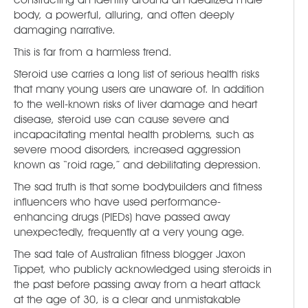
body, a powerful, alluring, and often deeply
damaging narrative.
This is far from a harmless trend.
Steroid use carries a long list of serious health risks
that many young users are unaware of. In addition
to the well-known risks of liver damage and heart
disease, steroid use can cause severe and
incapacitating mental health problems, such as
severe mood disorders, increased aggression
known as “roid rage,” and debilitating depression.
The sad truth is that some bodybuilders and fitness
influencers who have used performance-
enhancing drugs (PIEDs) have passed away
unexpectedly, frequently at a very young age.
The sad tale of Australian fitness blogger Jaxon
Tippet, who publicly acknowledged using steroids in
the past before passing away from a heart attack
at the age of 30, is a clear and unmistakable