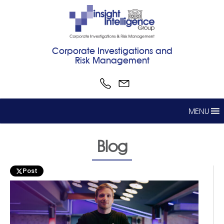
Corporate Investigations and
Risk Management
MENU
Blog
Post