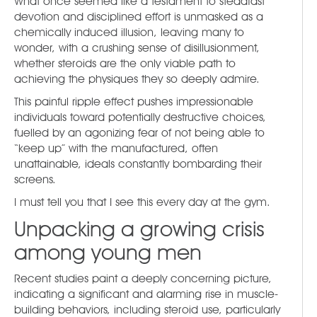
What once seemed like a testament to steadfast
devotion and disciplined effort is unmasked as a
chemically induced illusion, leaving many to
wonder, with a crushing sense of disillusionment,
whether steroids are the only viable path to
achieving the physiques they so deeply admire.
This painful ripple effect pushes impressionable
individuals toward potentially destructive choices,
fuelled by an agonizing fear of not being able to
“keep up” with the manufactured, often
unattainable, ideals constantly bombarding their
screens.
I must tell you that I see this every day at the gym.
Unpacking a growing crisis
among young men
Recent studies paint a deeply concerning picture,
indicating a significant and alarming rise in muscle-
building behaviors, including steroid use, particularly