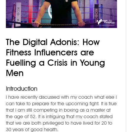
The Digital Adonis: How
Fitness Influencers are
Fuelling a Crisis in Young
Men
Introduction
I have recently discussed with my coach what else I
can take to prepare for the upcoming fight. It is true
that I am still competing in boxing as a master at
the age of 52. It is intriguing that my coach stated
that we are both privileged to have lived for 20 to
30 years of good health.