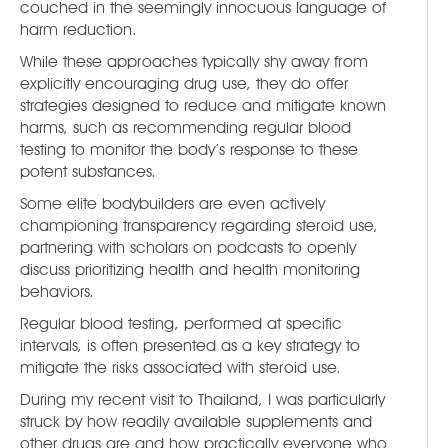
couched in the seemingly innocuous language of
harm reduction.
While these approaches typically shy away from
explicitly encouraging drug use, they do offer
strategies designed to reduce and mitigate known
harms, such as recommending regular blood
testing to monitor the body’s response to these
potent substances.
Some elite bodybuilders are even actively
championing transparency regarding steroid use,
partnering with scholars on podcasts to openly
discuss prioritizing health and health monitoring
behaviors.
Regular blood testing, performed at specific
intervals, is often presented as a key strategy to
mitigate the risks associated with steroid use.
During my recent visit to Thailand, I was particularly
struck by how readily available supplements and
other drugs are and how practically everyone who