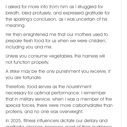
I asked for more info from him as I struggled for
breath, bled profusely, and expressed gratitude for
the sparring’s conclusion, as I was uncertain of his
meaning.
He then enlightened me that our mothers used to
prepare fresh food for us when we were children,
including you and me.
Unless you consume vegetables, the harness will
not function properly.
A strike may be the only punishment you receive, if
you are fortunate.
Therefore, food serves as the nourishment
necessary for optimal performance. I remember
that in military service, when I was a member of the
special forces, there were more carbohydrates than
proteins, and no one was overweight.
In 2025, fitness influencers dictate our dietary and
aesthetic choices; however, most of their audience