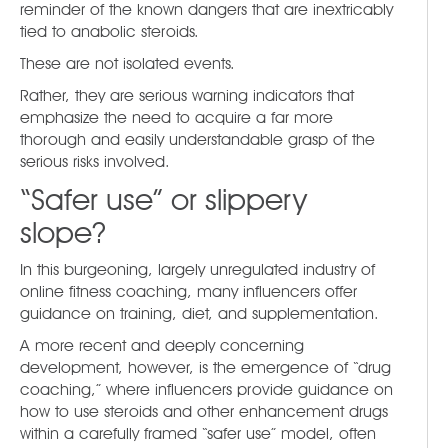
reminder of the known dangers that are inextricably
tied to anabolic steroids.
These are not isolated events.
Rather, they are serious warning indicators that
emphasize the need to acquire a far more
thorough and easily understandable grasp of the
serious risks involved.
“Safer use” or slippery
slope?
In this burgeoning, largely unregulated industry of
online fitness coaching, many influencers offer
guidance on training, diet, and supplementation.
A more recent and deeply concerning
development, however, is the emergence of “drug
coaching,” where influencers provide guidance on
how to use steroids and other enhancement drugs
within a carefully framed “safer use” model, often