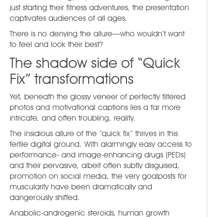
just starting their fitness adventures, the presentation
captivates audiences of all ages.
There is no denying the allure—who wouldn’t want
to feel and look their best?
The shadow side of “Quick
Fix” transformations
Yet, beneath the glossy veneer of perfectly filtered
photos and motivational captions lies a far more
intricate, and often troubling, reality.
The insidious allure of the “quick fix” thrives in this
fertile digital ground. With alarmingly easy access to
performance- and image-enhancing drugs (PEDs)
and their pervasive, albeit often subtly disguised,
promotion on social media, the very goalposts for
muscularity have been dramatically and
dangerously shifted.
Anabolic-androgenic steroids, human growth