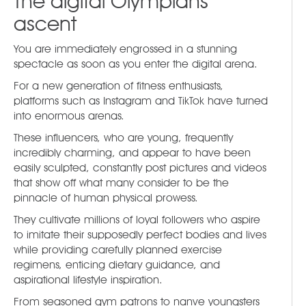
The digital Olympians’
ascent
You are immediately engrossed in a stunning
spectacle as soon as you enter the digital arena.
For a new generation of fitness enthusiasts,
platforms such as Instagram and TikTok have turned
into enormous arenas.
These influencers, who are young, frequently
incredibly charming, and appear to have been
easily sculpted, constantly post pictures and videos
that show off what many consider to be the
pinnacle of human physical prowess.
They cultivate millions of loyal followers who aspire
to imitate their supposedly perfect bodies and lives
while providing carefully planned exercise
regimens, enticing dietary guidance, and
aspirational lifestyle inspiration.
From seasoned gym patrons to naïve youngsters