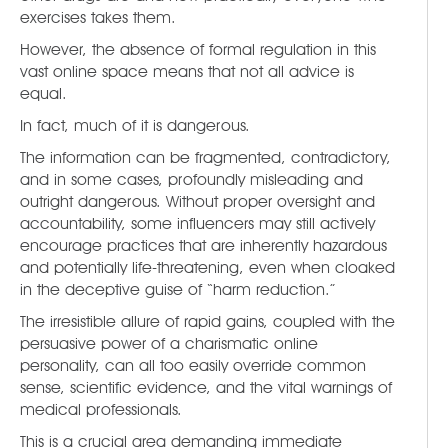
exercises takes them.
However, the absence of formal regulation in this
vast online space means that not all advice is
equal.
In fact, much of it is dangerous.
The information can be fragmented, contradictory,
and in some cases, profoundly misleading and
outright dangerous. Without proper oversight and
accountability, some influencers may still actively
encourage practices that are inherently hazardous
and potentially life-threatening, even when cloaked
in the deceptive guise of “harm reduction.”
The irresistible allure of rapid gains, coupled with the
persuasive power of a charismatic online
personality, can all too easily override common
sense, scientific evidence, and the vital warnings of
medical professionals.
This is a crucial area demanding immediate