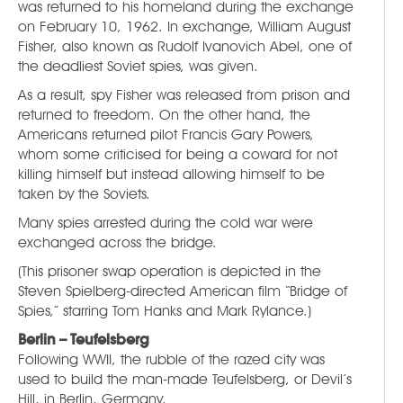
was returned to his homeland during the exchange
on February 10, 1962. In exchange, William August
Fisher, also known as Rudolf Ivanovich Abel, one of
the deadliest Soviet spies, was given.
As a result, spy Fisher was released from prison and
returned to freedom. On the other hand, the
Americans returned pilot Francis Gary Powers,
whom some criticised for being a coward for not
killing himself but instead allowing himself to be
taken by the Soviets.
Many spies arrested during the cold war were
exchanged across the bridge.
(This prisoner swap operation is depicted in the
Steven Spielberg-directed American film “Bridge of
Spies,” starring Tom Hanks and Mark Rylance.)
Berlin – Teufelsberg
Following WWII, the rubble of the razed city was
used to build the man-made Teufelsberg, or Devil’s
Hill, in Berlin, Germany.