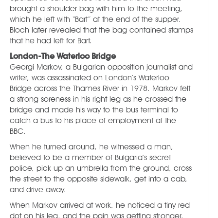
brought a shoulder bag with him to the meeting,
which he left with “Bart” at the end of the supper.
Bloch later revealed that the bag contained stamps
that he had left for Bart.
London-The Waterloo Bridge
Georgi Markov, a Bulgarian opposition journalist and
writer, was assassinated on London’s Waterloo
Bridge across the Thames River in 1978. Markov felt
a strong soreness in his right leg as he crossed the
bridge and made his way to the bus terminal to
catch a bus to his place of employment at the
BBC.
When he turned around, he witnessed a man,
believed to be a member of Bulgaria’s secret
police, pick up an umbrella from the ground, cross
the street to the opposite sidewalk, get into a cab,
and drive away.
When Markov arrived at work, he noticed a tiny red
dot on his leg, and the pain was getting stronger.