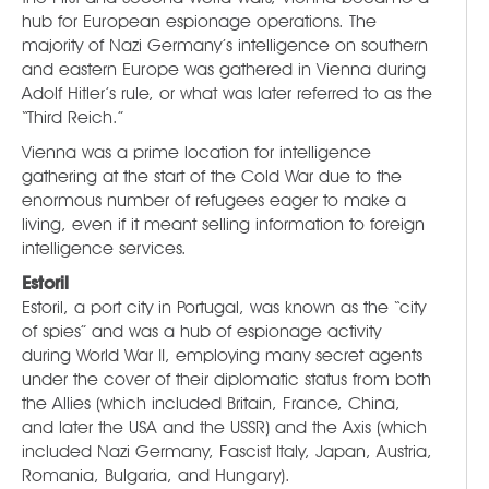
hub for European espionage operations. The
majority of Nazi Germany’s intelligence on southern
and eastern Europe was gathered in Vienna during
Adolf Hitler’s rule, or what was later referred to as the
“Third Reich.”
Vienna was a prime location for intelligence
gathering at the start of the Cold War due to the
enormous number of refugees eager to make a
living, even if it meant selling information to foreign
intelligence services.
Estoril
Estoril, a port city in Portugal, was known as the “city
of spies” and was a hub of espionage activity
during World War II, employing many secret agents
under the cover of their diplomatic status from both
the Allies (which included Britain, France, China,
and later the USA and the USSR) and the Axis (which
included Nazi Germany, Fascist Italy, Japan, Austria,
Romania, Bulgaria, and Hungary).