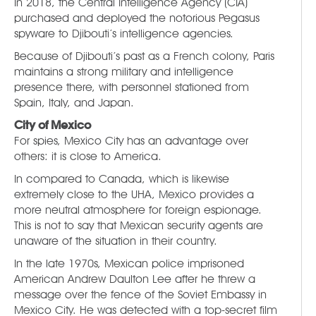
In 2018, the Central Intelligence Agency (CIA)
purchased and deployed the notorious Pegasus
spyware to Djibouti’s intelligence agencies.
Because of Djibouti’s past as a French colony, Paris
maintains a strong military and intelligence
presence there, with personnel stationed from
Spain, Italy, and Japan.
City of Mexico
For spies, Mexico City has an advantage over
others: it is close to America.
In compared to Canada, which is likewise
extremely close to the UHA, Mexico provides a
more neutral atmosphere for foreign espionage.
This is not to say that Mexican security agents are
unaware of the situation in their country.
In the late 1970s, Mexican police imprisoned
American Andrew Daulton Lee after he threw a
message over the fence of the Soviet Embassy in
Mexico City. He was detected with a top-secret film