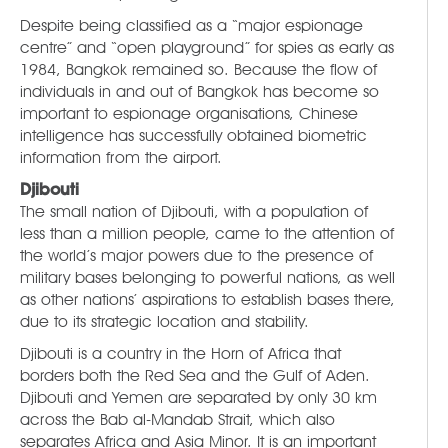
Despite being classified as a “major espionage
centre” and “open playground” for spies as early as
1984, Bangkok remained so. Because the flow of
individuals in and out of Bangkok has become so
important to espionage organisations, Chinese
intelligence has successfully obtained biometric
information from the airport.
Djibouti
The small nation of Djibouti, with a population of
less than a million people, came to the attention of
the world’s major powers due to the presence of
military bases belonging to powerful nations, as well
as other nations’ aspirations to establish bases there,
due to its strategic location and stability.
Djibouti is a country in the Horn of Africa that
borders both the Red Sea and the Gulf of Aden.
Djibouti and Yemen are separated by only 30 km
across the Bab al-Mandab Strait, which also
separates Africa and Asia Minor. It is an important