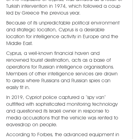
Turkish intervention in 1974, which followed a coup
led by Greece the previous year.
Because of its unpredictable political environment
and strategic location, Cyprus is a desirable
location for intelligence activity in Europe and the
Middle East.
Cyprus, a well-known financial haven and
renowned tourist destination, acts as a base of
operations for Russian intelligence organisations.
Members of other intelligence services are drawn
to areas where Russians and Russian spies can
easily fit in.
In 2019, Cypriot police captured a “spy van”
outfitted with sophisticated monitoring technology
and questioned its Israeli owner in response to
media accusations that the vehicle was rented to
eavesdrop on people.
According to Forbes, the advanced equipment in