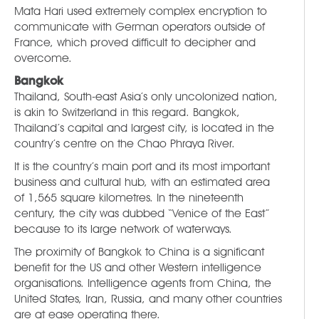
Mata Hari used extremely complex encryption to
communicate with German operators outside of
France, which proved difficult to decipher and
overcome.
Bangkok
Thailand, South-east Asia’s only uncolonized nation,
is akin to Switzerland in this regard. Bangkok,
Thailand’s capital and largest city, is located in the
country’s centre on the Chao Phraya River.
It is the country’s main port and its most important
business and cultural hub, with an estimated area
of 1,565 square kilometres. In the nineteenth
century, the city was dubbed “Venice of the East”
because to its large network of waterways.
The proximity of Bangkok to China is a significant
benefit for the US and other Western intelligence
organisations. Intelligence agents from China, the
United States, Iran, Russia, and many other countries
are at ease operating there.