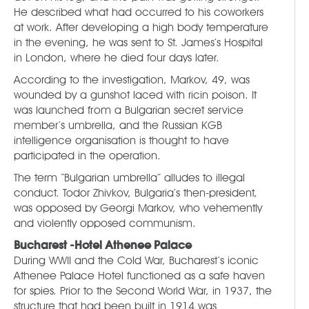
He described what had occurred to his coworkers
at work. After developing a high body temperature
in the evening, he was sent to St. James’s Hospital
in London, where he died four days later.
According to the investigation, Markov, 49, was
wounded by a gunshot laced with ricin poison. It
was launched from a Bulgarian secret service
member’s umbrella, and the Russian KGB
intelligence organisation is thought to have
participated in the operation.
The term “Bulgarian umbrella” alludes to illegal
conduct. Todor Zhivkov, Bulgaria’s then-president,
was opposed by Georgi Markov, who vehemently
and violently opposed communism.
Bucharest -Hotel Athenee Palace
During WWII and the Cold War, Bucharest’s iconic
Athenee Palace Hotel functioned as a safe haven
for spies. Prior to the Second World War, in 1937, the
structure that had been built in 1914 was