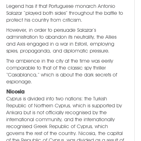
Legend has it that Portuguese monarch Antonio
Salazar “played both sides” throughout the battle to
protect his country from criticism.
However, in order to persuade Salazar’s
administration to abandon its neutrality, the Allies
and Axis engaged in a war in Estoril, employing
spies, propaganda, and diplomatic pressure.
The ambience in the city at the time was eerily
comparable to that of the classic spy thriller
“Casablanca,” which is about the dark secrets of
espionage.
Nicosia
Cyprus is divided into two nations: the Turkish
Republic of Northern Cyprus, which is supported by
Ankara but is not officially recognised by the
international community, and the internationally
recognised Greek Republic of Cyprus, which
governs the rest of the country. Nicosia, the capital
of the Republic of Cyprus, was divided as a result of