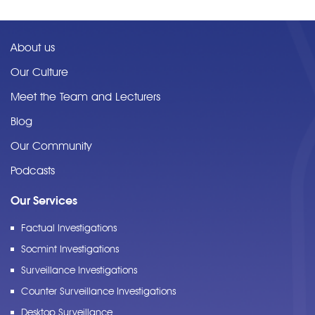
About us
Our Culture
Meet the Team and Lecturers
Blog
Our Community
Podcasts
Our Services
Factual Investigations
Socmint Investigations
Surveillance Investigations
Counter Surveillance Investigations
Desktop Surveillance