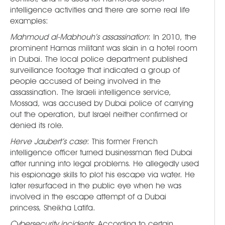
intelligence activities and there are some real life
examples:
Mahmoud al-Mabhouh’s assassination
: In 2010, the
prominent Hamas militant was slain in a hotel room
in Dubai. The local police department published
surveillance footage that indicated a group of
people accused of being involved in the
assassination. The Israeli intelligence service,
Mossad, was accused by Dubai police of carrying
out the operation, but Israel neither confirmed or
denied its role.
Herve Jaubert’s case
: This former French
intelligence officer turned businessman fled Dubai
after running into legal problems. He allegedly used
his espionage skills to plot his escape via water. He
later resurfaced in the public eye when he was
involved in the escape attempt of a Dubai
princess, Sheikha Latifa.
Cybersecurity incidents
: According to certain