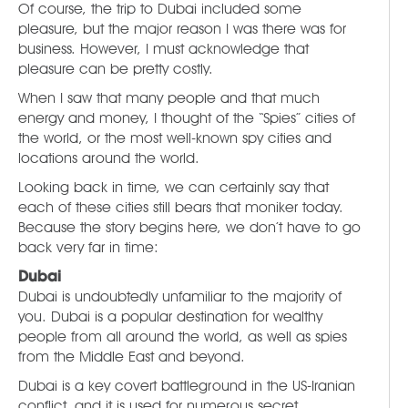
Of course, the trip to Dubai included some
pleasure, but the major reason I was there was for
business. However, I must acknowledge that
pleasure can be pretty costly.
When I saw that many people and that much
energy and money, I thought of the “Spies” cities of
the world, or the most well-known spy cities and
locations around the world.
Looking back in time, we can certainly say that
each of these cities still bears that moniker today.
Because the story begins here, we don’t have to go
back very far in time:
Dubai
Dubai is undoubtedly unfamiliar to the majority of
you. Dubai is a popular destination for wealthy
people from all around the world, as well as spies
from the Middle East and beyond.
Dubai is a key covert battleground in the US-Iranian
conflict, and it is used for numerous secret