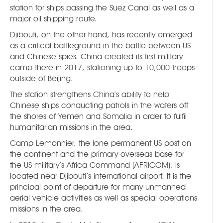
station for ships passing the Suez Canal as well as a
major oil shipping route.
Djibouti, on the other hand, has recently emerged
as a critical battleground in the battle between US
and Chinese spies. China created its first military
camp there in 2017, stationing up to 10,000 troops
outside of Beijing.
The station strengthens China’s ability to help
Chinese ships conducting patrols in the waters off
the shores of Yemen and Somalia in order to fulfil
humanitarian missions in the area.
Camp Lemonnier, the lone permanent US post on
the continent and the primary overseas base for
the US military’s Africa Command (AFRICOM), is
located near Djibouti’s international airport. It is the
principal point of departure for many unmanned
aerial vehicle activities as well as special operations
missions in the area.