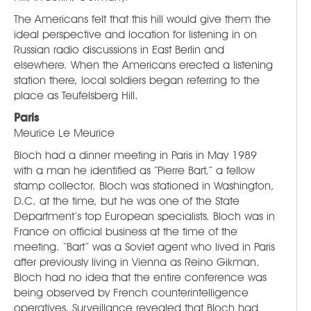
The Americans felt that this hill would give them the
ideal perspective and location for listening in on
Russian radio discussions in East Berlin and
elsewhere. When the Americans erected a listening
station there, local soldiers began referring to the
place as Teufelsberg Hill.
Paris
Meurice Le Meurice
Bloch had a dinner meeting in Paris in May 1989
with a man he identified as “Pierre Bart,” a fellow
stamp collector. Bloch was stationed in Washington,
D.C. at the time, but he was one of the State
Department’s top European specialists. Bloch was in
France on official business at the time of the
meeting. “Bart” was a Soviet agent who lived in Paris
after previously living in Vienna as Reino Gikman.
Bloch had no idea that the entire conference was
being observed by French counterintelligence
operatives. Surveillance revealed that Bloch had