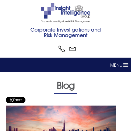
Corporate Investigations and
Risk Management
MENU
Blog
Post