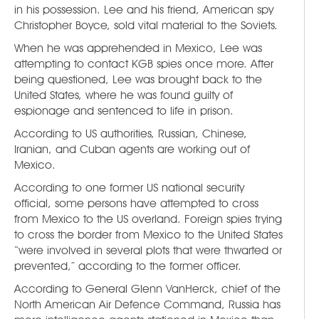
in his possession. Lee and his friend, American spy
Christopher Boyce, sold vital material to the Soviets.
When he was apprehended in Mexico, Lee was
attempting to contact KGB spies once more. After
being questioned, Lee was brought back to the
United States, where he was found guilty of
espionage and sentenced to life in prison.
According to US authorities, Russian, Chinese,
Iranian, and Cuban agents are working out of
Mexico.
According to one former US national security
official, some persons have attempted to cross
from Mexico to the US overland. Foreign spies trying
to cross the border from Mexico to the United States
“were involved in several plots that were thwarted or
prevented,” according to the former officer.
According to General Glenn VanHerck, chief of the
North American Air Defence Command, Russia has