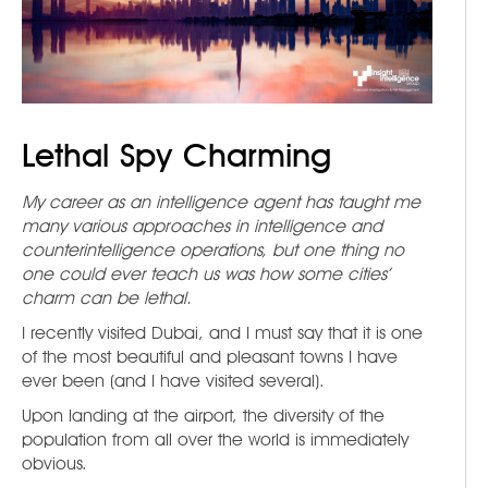
Lethal Spy Charming
My career as an intelligence agent has taught me
many various approaches in intelligence and
counterintelligence operations, but one thing no
one could ever teach us was how some cities’
charm can be lethal.
I recently visited Dubai, and I must say that it is one
of the most beautiful and pleasant towns I have
ever been (and I have visited several).
Upon landing at the airport, the diversity of the
population from all over the world is immediately
obvious.