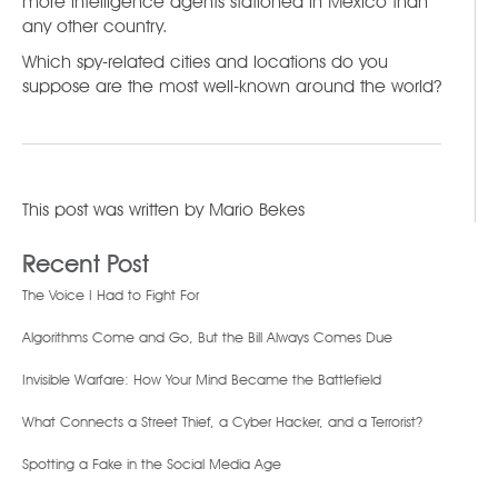
more intelligence agents stationed in Mexico than
any other country.
Which spy-related cities and locations do you
suppose are the most well-known around the world?
This post was written by
Mario Bekes
Recent Post
The Voice I Had to Fight For
Algorithms Come and Go, But the Bill Always Comes Due
Invisible Warfare: How Your Mind Became the Battlefield
What Connects a Street Thief, a Cyber Hacker, and a Terrorist?
Spotting a Fake in the Social Media Age