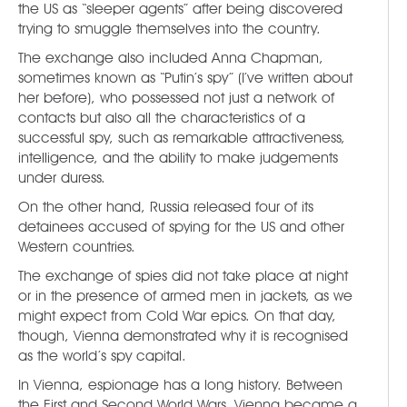
the US as “sleeper agents” after being discovered
trying to smuggle themselves into the country.
The exchange also included Anna Chapman,
sometimes known as “Putin’s spy” (I’ve written about
her before), who possessed not just a network of
contacts but also all the characteristics of a
successful spy, such as remarkable attractiveness,
intelligence, and the ability to make judgements
under duress.
On the other hand, Russia released four of its
detainees accused of spying for the US and other
Western countries.
The exchange of spies did not take place at night
or in the presence of armed men in jackets, as we
might expect from Cold War epics. On that day,
though, Vienna demonstrated why it is recognised
as the world’s spy capital.
In Vienna, espionage has a long history. Between
the First and Second World Wars, Vienna became a