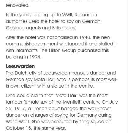
renovated.
In the years leading up to WWII, Romanian
authorities used the hotel to spy on German
Gestapo agents and British spies.
After the hotel was nationalised in 1948, the new
communist government wiretapped it and staffed it
with informants. The Hilton Group purchased this
building in 1994.
Leeuwarden
The Dutch city of Leeuwarden honours dancer and
German spy Mata Hari, who is perhaps its most well-
known citizen, with a statue in the centre.
One could claim that “Mata Hari” was the most
famous female spy of the twentieth century. On July
25, 1917, a French court hanged the well-known
dancer on charges of spying for Germany during
World War I. She was executed by firing squad on
October 15, the same year.