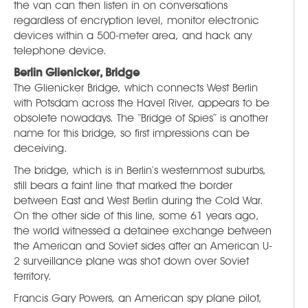
the van can then listen in on conversations
regardless of encryption level, monitor electronic
devices within a 500-meter area, and hack any
telephone device.
Berlin Glienicker, Bridge
The Glienicker Bridge, which connects West Berlin
with Potsdam across the Havel River, appears to be
obsolete nowadays. The “Bridge of Spies” is another
name for this bridge, so first impressions can be
deceiving.
The bridge, which is in Berlin’s westernmost suburbs,
still bears a faint line that marked the border
between East and West Berlin during the Cold War.
On the other side of this line, some 61 years ago,
the world witnessed a detainee exchange between
the American and Soviet sides after an American U-
2 surveillance plane was shot down over Soviet
territory.
Francis Gary Powers, an American spy plane pilot,