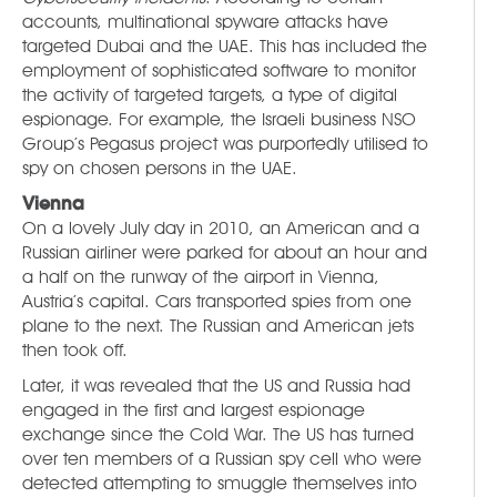
accounts, multinational spyware attacks have
targeted Dubai and the UAE. This has included the
employment of sophisticated software to monitor
the activity of targeted targets, a type of digital
espionage. For example, the Israeli business NSO
Group’s Pegasus project was purportedly utilised to
spy on chosen persons in the UAE.
Vienna
On a lovely July day in 2010, an American and a
Russian airliner were parked for about an hour and
a half on the runway of the airport in Vienna,
Austria’s capital. Cars transported spies from one
plane to the next. The Russian and American jets
then took off.
Later, it was revealed that the US and Russia had
engaged in the first and largest espionage
exchange since the Cold War. The US has turned
over ten members of a Russian spy cell who were
detected attempting to smuggle themselves into