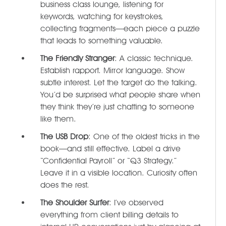
business class lounge, listening for
keywords, watching for keystrokes,
collecting fragments—each piece a puzzle
that leads to something valuable.
The Friendly Stranger
: A classic technique.
Establish rapport. Mirror language. Show
subtle interest. Let the target do the talking.
You’d be surprised what people share when
they think they’re just chatting to someone
like them.
The USB Drop
: One of the oldest tricks in the
book—and still effective. Label a drive
“Confidential Payroll” or “Q3 Strategy.”
Leave it in a visible location. Curiosity often
does the rest.
The Shoulder Surfer
: I’ve observed
everything from client billing details to