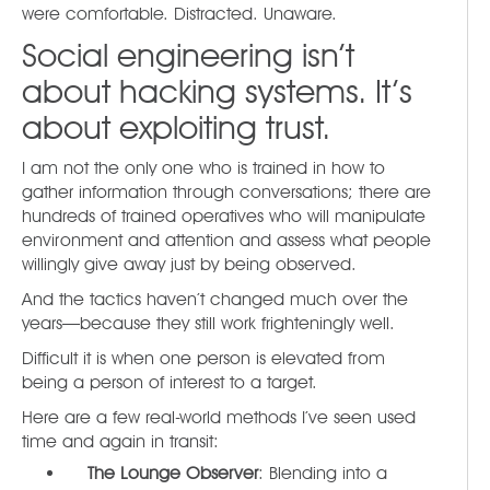
were comfortable. Distracted. Unaware.
Social engineering isn’t
about hacking systems. It’s
about exploiting trust.
I am not the only one who is trained in how to
gather information through conversations; there are
hundreds of trained operatives who will manipulate
environment and attention and assess what people
willingly give away just by being observed.
And the tactics haven’t changed much over the
years—because they still work frighteningly well.
Difficult it is when one person is elevated from
being a person of interest to a target.
Here are a few real-world methods I’ve seen used
time and again in transit:
The Lounge Observer
: Blending into a