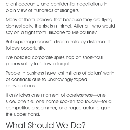
client accounts, and confidential negotiations in
plain view of hundreds of strangers.
Many of them believe that because they are flying
domestically, the risk is minimal. After all, who would
spy on a flight from Brisbane to Melbourne?
But espionage doesn’t discriminate by distance. It
follows opportunity.
I’ve noticed corporate spies hop on short-haul
planes solely to follow a target.
People in business have lost millions of dollars’ worth
of contracts due to unknowingly taped
conversations.
It only takes one moment of carelessness—one
slide, one file, one name spoken too loudly—for a
competitor, a scammer, or a rogue actor to gain
the upper hand.
What Should We Do?