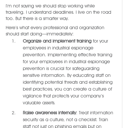
I’m not saying we should stop working while
traveling. I understand deadlines. I live on the road
too. But there is a smarter way.
Here’s what every professional and organization
should start doing—immediately:
Organize and implement training
for your
employees in industrial espionage
prevention. Implementing effective training
for your employees in industrial espionage
prevention is crucial for safeguarding
sensitive information. By educating staff on
identifying potential threats and establishing
best practices, you can create a culture of
vigilance that protects your company’s
valuable assets.
Raise awareness internally
: Treat information
security as a culture, not a checklist. Train
staff not just on phishing emails but on