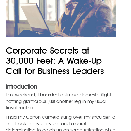
Corporate Secrets at
30,000 Feet: A Wake-Up
Call for Business Leaders
Introduction
Last weekend, I boarded a simple domestic flight—
nothing glamorous, just another leg in my usual
travel routine.
I had my Canon camera slung over my shoulder, a
notebook in my carry-on, and a quiet
determination to catch up on some reflection while