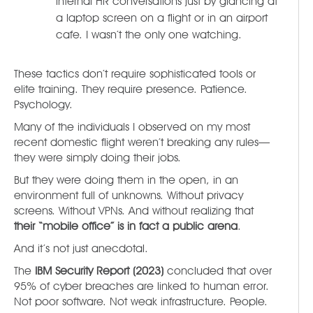
internal HR conversations just by glancing at
a laptop screen on a flight or in an airport
cafe. I wasn’t the only one watching.
These tactics don’t require sophisticated tools or
elite training. They require presence. Patience.
Psychology.
Many of the individuals I observed on my most
recent domestic flight weren’t breaking any rules—
they were simply doing their jobs.
But they were doing them in the open, in an
environment full of unknowns. Without privacy
screens. Without VPNs. And without realizing that
their “mobile office” is in fact a public arena
.
And it’s not just anecdotal.
The
IBM Security Report (2023)
concluded that over
95% of cyber breaches are linked to human error.
Not poor software. Not weak infrastructure. People.