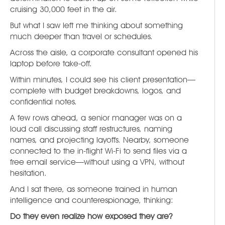
cruising 30,000 feet in the air.
But what I saw left me thinking about something
much deeper than travel or schedules.
Across the aisle, a corporate consultant opened his
laptop before take-off.
Within minutes, I could see his client presentation—
complete with budget breakdowns, logos, and
confidential notes.
A few rows ahead, a senior manager was on a
loud call discussing staff restructures, naming
names, and projecting layoffs. Nearby, someone
connected to the in-flight Wi-Fi to send files via a
free email service—without using a VPN, without
hesitation.
And I sat there, as someone trained in human
intelligence and counterespionage, thinking:
Do they even realize how exposed they are?