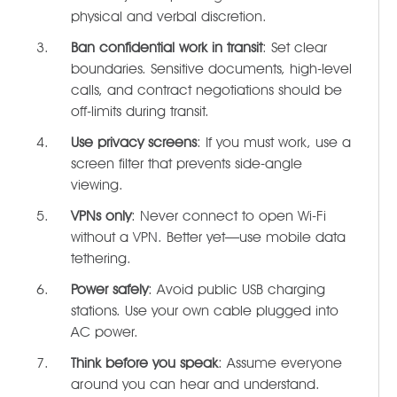
physical and verbal discretion.
Ban confidential work in transit
: Set clear
boundaries. Sensitive documents, high-level
calls, and contract negotiations should be
off-limits during transit.
Use privacy screens
: If you must work, use a
screen filter that prevents side-angle
viewing.
VPNs only
: Never connect to open Wi-Fi
without a VPN. Better yet—use mobile data
tethering.
Power safely
: Avoid public USB charging
stations. Use your own cable plugged into
AC power.
Think before you speak
: Assume everyone
around you can hear and understand.