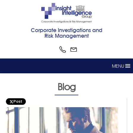
Corporate Investigations and
Risk Management
MENU
Blog
Post