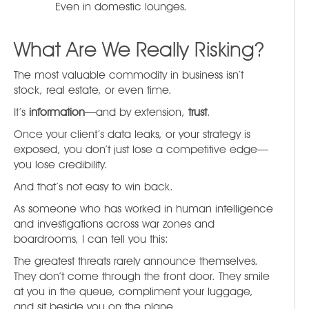
Even in domestic lounges.
What Are We Really Risking?
The most valuable commodity in business isn’t
stock, real estate, or even time.
It’s
information
—and by extension,
trust
.
Once your client’s data leaks, or your strategy is
exposed, you don’t just lose a competitive edge—
you lose credibility.
And that’s not easy to win back.
As someone who has worked in human intelligence
and investigations across war zones and
boardrooms, I can tell you this:
The greatest threats rarely announce themselves.
They don’t come through the front door. They smile
at you in the queue, compliment your luggage,
and sit beside you on the plane.