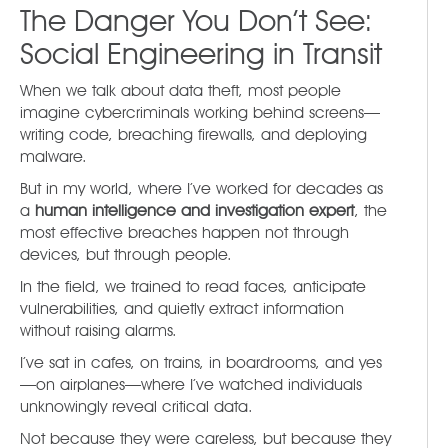
The Danger You Don’t See:
Social Engineering in Transit
When we talk about data theft, most people
imagine cybercriminals working behind screens—
writing code, breaching firewalls, and deploying
malware.
But in my world, where I’ve worked for decades as
a
human intelligence and investigation expert
, the
most effective breaches happen not through
devices, but through people.
In the field, we trained to read faces, anticipate
vulnerabilities, and quietly extract information
without raising alarms.
I’ve sat in cafes, on trains, in boardrooms, and yes
—on airplanes—where I’ve watched individuals
unknowingly reveal critical data.
Not because they were careless, but because they