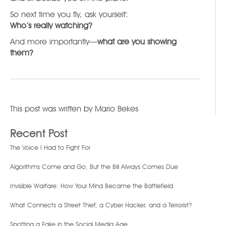
So next time you fly, ask yourself:
Who’s really watching?
And more importantly—
what are you showing
them?
This post was written by
Mario Bekes
Recent Post
The Voice I Had to Fight For
Algorithms Come and Go, But the Bill Always Comes Due
Invisible Warfare: How Your Mind Became the Battlefield
What Connects a Street Thief, a Cyber Hacker, and a Terrorist?
Spotting a Fake in the Social Media Age