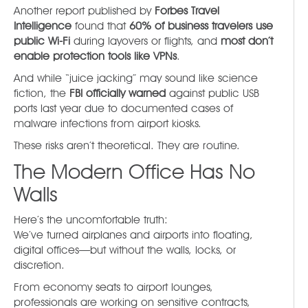
Another report published by
Forbes Travel
Intelligence
found that
60% of business travelers use
public Wi-Fi
during layovers or flights, and
most don’t
enable protection tools like VPNs
.
And while “juice jacking” may sound like science
fiction, the
FBI officially warned
against public USB
ports last year due to documented cases of
malware infections from airport kiosks.
These risks aren’t theoretical. They are routine.
The Modern Office Has No
Walls
Here’s the uncomfortable truth:
We’ve turned airplanes and airports into floating,
digital offices—but without the walls, locks, or
discretion.
From economy seats to airport lounges,
professionals are working on sensitive contracts,