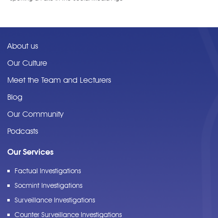
About us
Our Culture
Meet the Team and Lecturers
Blog
Our Community
Podcasts
Our Services
Factual Investigations
Socmint Investigations
Surveillance Investigations
Counter Surveillance Investigations